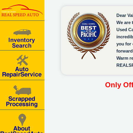
Dear Va
We are 
Used Ca
incredi
you for 
forward 
Warm re
REALS
Only Of